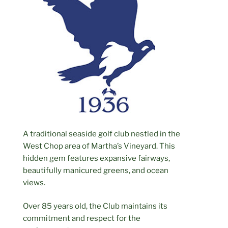
A traditional seaside golf club nestled in the
West Chop area of Martha’s Vineyard. This
hidden gem features expansive fairways,
beautifully manicured greens, and ocean
views.
Over 85 years old, the Club maintains its
commitment and respect for the