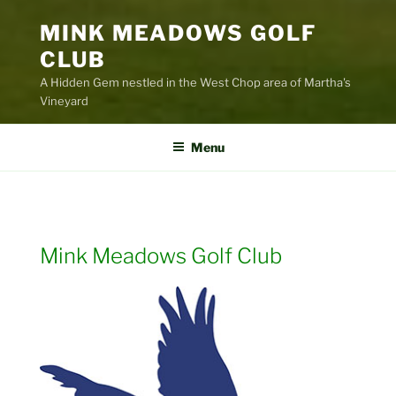
MINK MEADOWS GOLF
CLUB
A Hidden Gem nestled in the West Chop area of Martha's
Vineyard
Menu
Mink Meadows Golf Club