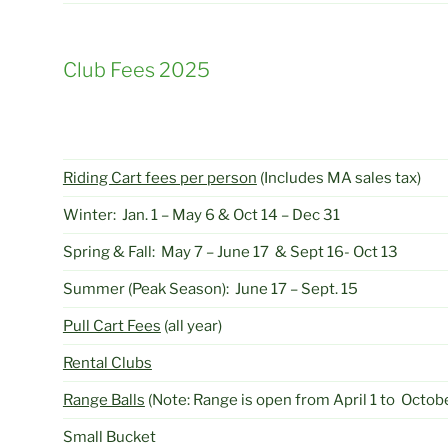
Club Fees 2025
Riding Cart fees per person
(Includes MA sales tax)
Winter: Jan. 1 – May 6 & Oct 14 – Dec 31
Spring & Fall: May 7 – June 17 & Sept 16- Oct 13
Summer (Peak Season): June 17 – Sept. 15
Pull Cart Fees
(all year)
Rental Clubs
Range Balls
(Note: Range is open from April 1 to Octobe
Small Bucket