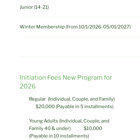
Junior (14-21)
Winter Membership (from 10/1/2026-05/01/2027)
Initiation Fees New Program for
2026
Regular (Individual, Couple, and Family)
$20,000 (Payable in 5 installments)
Young Adults (Individual, Couple, and
Family 40 & under) $10,000
(Payable in 10 installments)