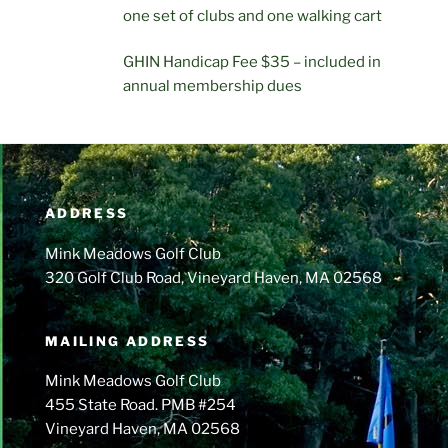
one set of clubs and one walking cart
GHIN Handicap Fee $35 – included in
annual membership dues
ADDRESS
Mink Meadows Golf Club
320 Golf Club Road, Vineyard Haven, MA 02568
MAILING ADDRESS
Mink Meadows Golf Club
455 State Road. PMB #254
Vineyard Haven, MA 02568