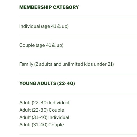
MEMBERSHIP CATEGORY
Individual (age 41 & up)
Couple (age 41 & up)
Family (2 adults and unlimited kids under 21)
YOUNG ADULTS (22-40)
Adult (22-30) Individual
Adult (22-30) Couple
Adult (31-40) Individual
Adult (31-40) Couple