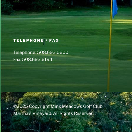
TELEPHONE / FAX
Telephone: 508.693.0600
Fax: 508.693.6194
©2025 Copyright Mink Meadows Golf Club,
Martha's Vineyard. All Rights Reserved