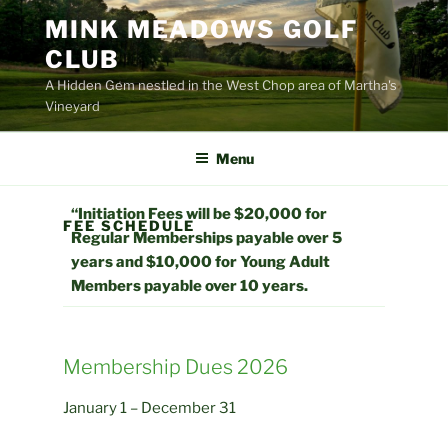
Skip
MINK MEADOWS GOLF
to
CLUB
content
A Hidden Gem nestled in the West Chop area of Martha's
Vineyard
Menu
“Initiation Fees will be $20,000 for
FEE SCHEDULE
Regular Memberships payable over 5
years and $10,000 for Young Adult
Members payable over 10 years.
Membership Dues 2026
January 1 – December 31