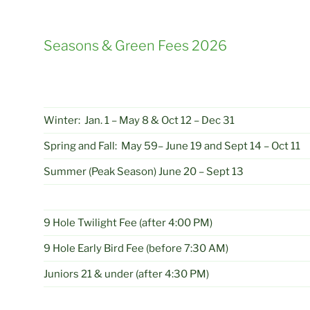
Seasons & Green Fees 2026
Winter: Jan. 1 – May 8 & Oct 12 – Dec 31
Spring and Fall: May 59– June 19 and Sept 14 – Oct 11
Summer (Peak Season) June 20 – Sept 13
9 Hole Twilight Fee (after 4:00 PM)
9 Hole Early Bird Fee (before 7:30 AM)
Juniors 21 & under (after 4:30 PM)