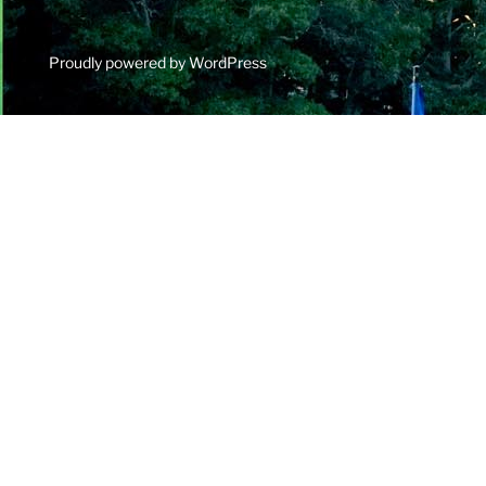
Proudly powered by WordPress