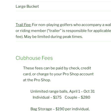
Large Bucket
Trail Fee:
For non-playing golfers who accompany a wal
or riding member (“trailer” is responsible for applicable
fee). May be limited during peak times.
Clubhouse Fees
These fees can be paid by check, credit
card, or charge to your Pro Shop account
at the Pro Shop.
Unlimited range balls, April 1 – Oct 31
Individual – $175 Couple – $280
Bag Storage – $190 per individual,