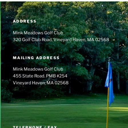
ADDRESS
Mink Meadows Golf Club
320 Golf Club Road, Vineyard Haven, MA 02568
MAILING ADDRESS
Mink Meadows Golf Club
455 State Road. PMB #254
Vineyard Haven, MA 02568
TELEPHONE / FAX