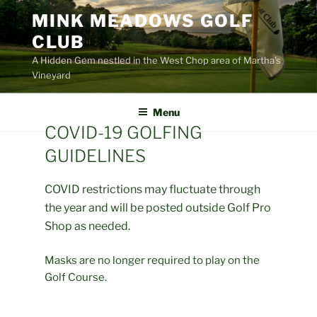
Skip
MINK MEADOWS GOLF
to
CLUB
content
A Hidden Gem nestled in the West Chop area of Martha's
Vineyard
Menu
COVID-19 GOLFING
GUIDELINES
COVID restrictions may fluctuate through
the year and will be posted outside Golf Pro
Shop as needed.
Masks are no longer required to play on the
Golf Course.