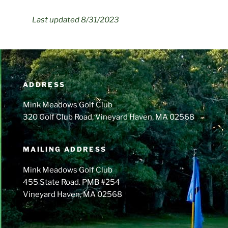
Last updated 8/31/2023
ADDRESS
Mink Meadows Golf Club
320 Golf Club Road, Vineyard Haven, MA 02568
MAILING ADDRESS
Mink Meadows Golf Club
455 State Road. PMB #254
Vineyard Haven, MA 02568