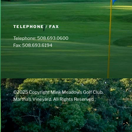
TELEPHONE / FAX
Telephone: 508.693.0600
Fax: 508.693.6194
©2025 Copyright Mink Meadows Golf Club,
Martha's Vineyard. All Rights Reserved